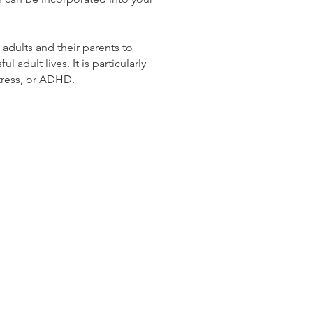
 adults and their parents to
 adult lives. It is particularly
 stress, or ADHD.