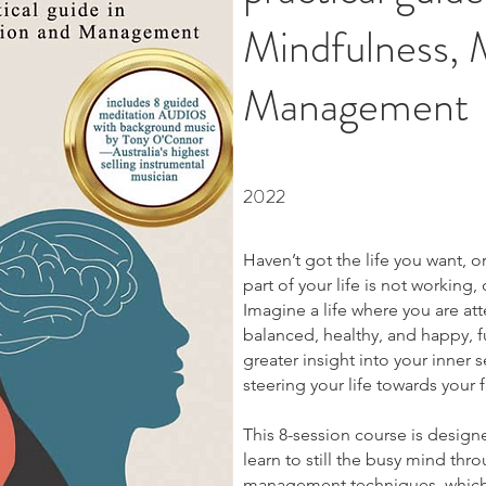
Mindfulness, 
Management
2022
Haven’t got the life you want, 
part of your life is not working
Imagine a life where you are att
balanced, healthy, and happy, f
greater insight into your inner s
steering your life towards your f
This 8-session course is designed
learn to still the busy mind th
management techniques, which 