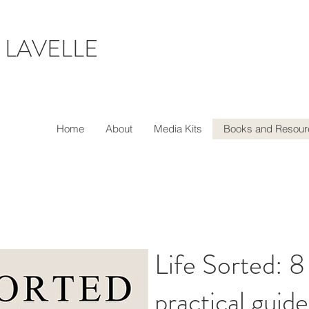
 LAVELLE
Home
About
Media Kits
Books and Resour
Life Sorted: 8
practical guide