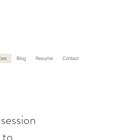
ces
Blog
Resume
Contact
 session
 to