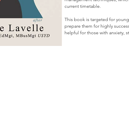
current timetable.
This book is targeted for young
prepare them for highly successful
helpful for those with anxiety,