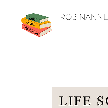
ROBINANNE