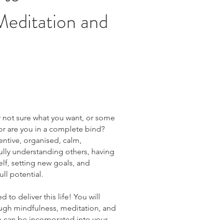
Meditation and
or not sure what you want, or some
, or are you in a complete bind?
entive, organised, calm,
ully understanding others, having
elf, setting new goals, and
ull potential.
 to deliver this life! You will
rough mindfulness, meditation, and
can be incorporated into your